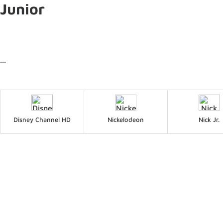
Junior
...
Disney Channel HD
Nickelodeon
Nick Jr.