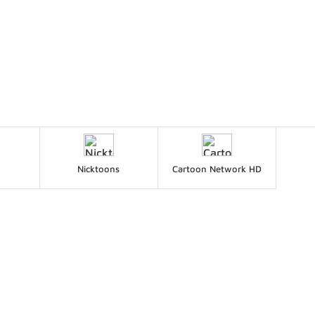
Nicktoons
Cartoon Network HD